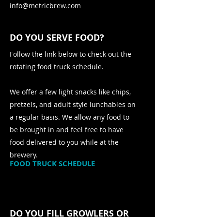
info@metricbrew.com
DO YOU SERVE FOOD?
Follow the link below to check out the
rotating food truck schedule.
We offer a few light snacks like chips,
pretzels, and adult style lunchables on
a regular basis. We allow any food to
be brought in and feel free to have
food delivered to you while at the
brewery.
FOOD TRUCK SCHEDULE
DO YOU FILL GROWLERS OR