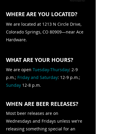
Photo by
Brewtography Project
WHERE ARE YOU LOCATED?
We are located at 1213 N Circle Drive,
Colorado Springs, CO 80909—near Ace
Hardware.
WHAT ARE YOUR HOURS?
We are open
Tuesday-Thursday
: 2-9
p.m.;
Friday and Saturday
: 12-9 p.m.;
Sunday
12-8 p.m.
WHEN ARE BEER RELEASES?
Most beer releases are on
Wednesdays and Fridays unless we're
releasing something special for an