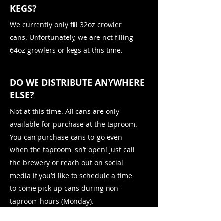
KEGS?
We currently only fill 32oz crowler
cans. Unfortunately, we are not filling
64oz growlers or kegs at this time.
DO WE DISTRIBUTE ANYWHERE
ELSE?
Not at this time. All cans are only
available for purchase at the taproom.
You can purchase cans to-go even
when the taproom isn’t open! Just call
the brewery or reach out on social
media if you’d like to schedule a time
to come pick up cans during non-
taproom hours (Monday).