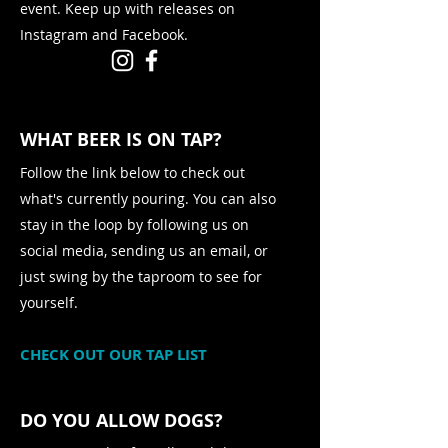
event. Keep up with releases on
Instagram and Facebook.
WHAT BEER IS ON TAP?
Follow the link below to check out
what's currently pouring. You can also
stay in the loop by following us on
social media, sending us an email, or
just swing by the taproom to see for
yourself.
CHECK OUT OUR TAP LIST
DO YOU ALLOW DOGS?