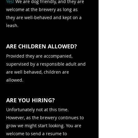
Yes!
We are dog friendly, and they are
welcome at the brewery as long as
they are well-behaved and kept on a
leash.
ARE CHILDREN ALLOWED?
Provided they are accompanied,
supervised by a responsible adult and
are well behaved, children are
allowed.
ARE YOU HIRING?
Unfortunately not at this time.
However, as the brewery continues to
grow we might start looking. You are
welcome to send a resume to