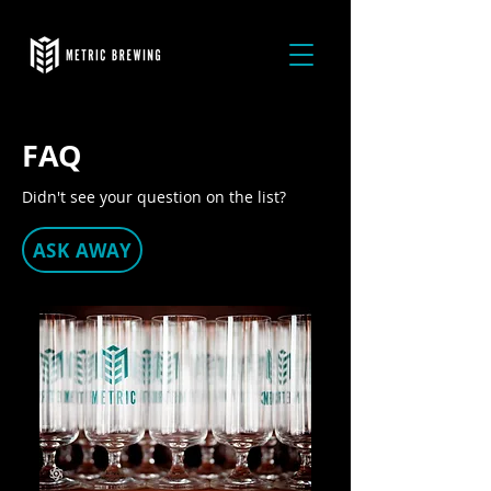
FAQ
Didn't see your question on the list?
ASK AWAY